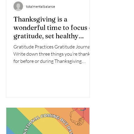
totalmentalbalance
Thanksgiving is a
wonderful time to focus on
gratitude, set healthy
boundaries, and nurture
Gratitude Practices Gratitude Journal :
your mental health. Here
Write down three things you’re thankful
are some ideas to make
for before or during Thanksgiving.
this holiday meaningful
Gratitude Jar : Invite...
and restorative: