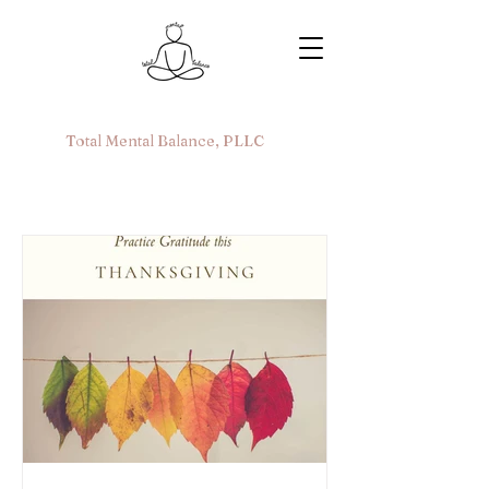
Total Mental Balance, PLLC