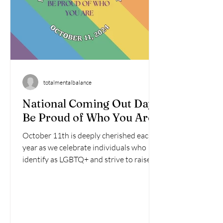
totalmentalbalance
National Coming Out Day:
Be Proud of Who You Are
October 11th is deeply cherished each
year as we celebrate individuals who
identify as LGBTQ+ and strive to raise
awareness about the...