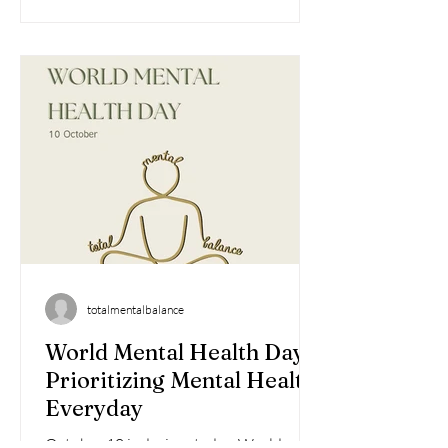
totalmentalbalance
World Mental Health Day:
Prioritizing Mental Health
Everyday
October 10 is designated as World