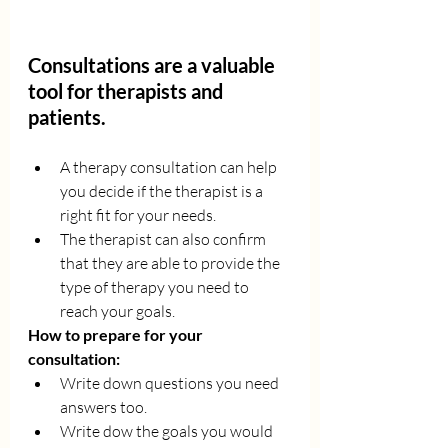
Consultations are a valuable 
tool for therapists and 
patients. 
A therapy consultation can help 
you decide if the therapist is a 
right fit for your needs. 
The therapist can also confirm 
that they are able to provide the 
type of therapy you need to 
reach your goals.
How to prepare for your 
consultation: 
Write down questions you need 
answers too. 
Write dow the goals you would 