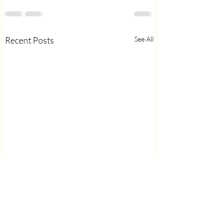
Recent Posts
See All