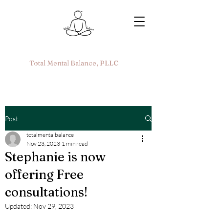
Total Mental Balance, PLLC
Post
totalmentalbalance
Nov 23, 2023
1 min read
Stephanie is now
offering Free
consultations!
Updated:
Nov 29, 2023