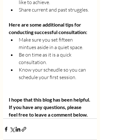
like to achieve. 
Share current and past struggles. 
Here are some additional tips for 
conducting successful consultation:
Make sure you set fifteen 
mintues aside in a quiet space. 
Be on time as it is a quick 
consultation. 
Know your scheudle so you can 
schedule your first session. 
I hope that this blog has been helpful. 
If you have any questions, please 
feel free to leave a comment below.